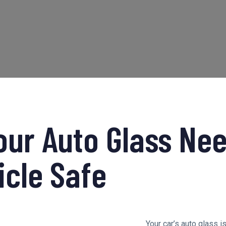
our Auto Glass Nee
icle Safe
Your car’s auto glass i