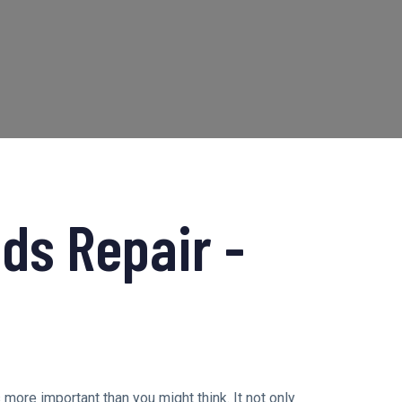
ds Repair -
s more important than you might think. It not only