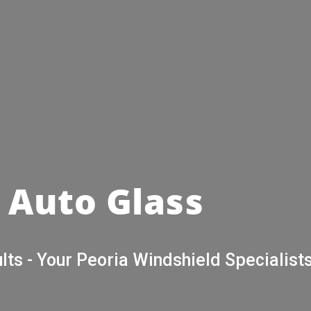
 Auto Glass
lts - Your Peoria Windshield Specialists