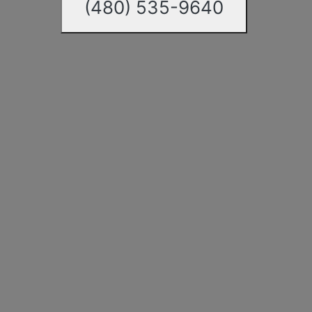
(480) 535-9640