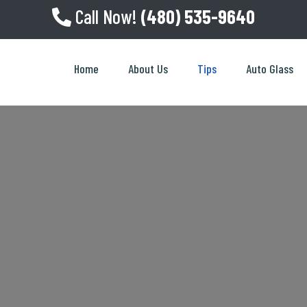
Call Now!
(480) 535-9640
Home
About Us
Tips
Auto Glass