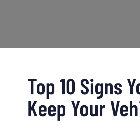
Top 10 Signs Y
Keep Your Veh