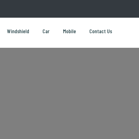
Windshield
Car
Mobile
Contact Us