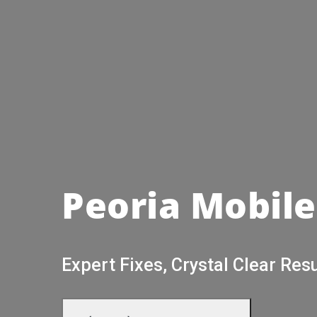
Peoria Mobile
Expert Fixes, Crystal Clear Resu