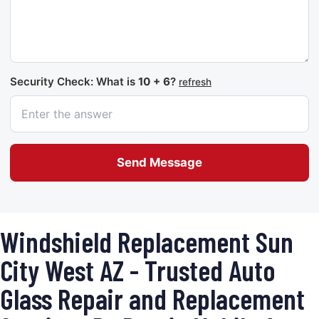
Security Check: What is
10 + 6
?
refresh
Send Message
Windshield Replacement Sun
City West AZ - Trusted Auto
Glass Repair and Replacement