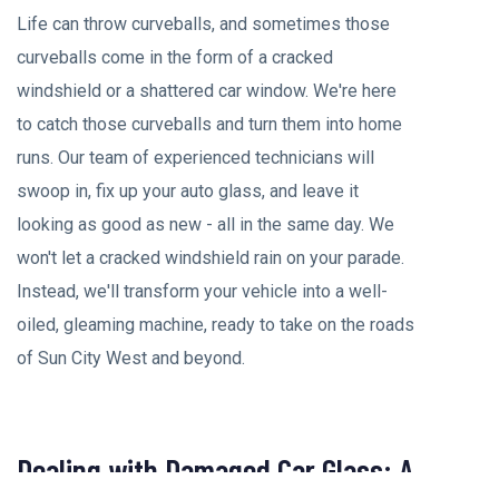
Life can throw curveballs, and sometimes those
curveballs come in the form of a cracked
windshield or a shattered car window. We're here
to catch those curveballs and turn them into home
runs. Our team of experienced technicians will
swoop in, fix up your auto glass, and leave it
looking as good as new - all in the same day. We
won't let a cracked windshield rain on your parade.
Instead, we'll transform your vehicle into a well-
oiled, gleaming machine, ready to take on the roads
of Sun City West and beyond.
Dealing with Damaged Car Glass: A