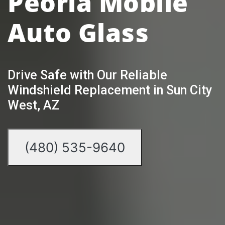
Peoria Mobile
Auto Glass
Drive Safe with Our Reliable
Windshield Replacement in Sun City
West, AZ
(480) 535-9640