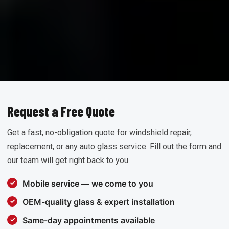
Request a Free Quote
Get a fast, no-obligation quote for windshield repair,
replacement, or any auto glass service. Fill out the form and
our team will get right back to you.
Mobile service — we come to you
OEM-quality glass & expert installation
Same-day appointments available