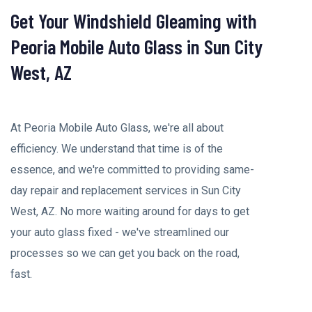
Get Your Windshield Gleaming with
Peoria Mobile Auto Glass in Sun City
West, AZ
At Peoria Mobile Auto Glass, we're all about
efficiency. We understand that time is of the
essence, and we're committed to providing same-
day repair and replacement services in Sun City
West, AZ. No more waiting around for days to get
your auto glass fixed - we've streamlined our
processes so we can get you back on the road,
fast.