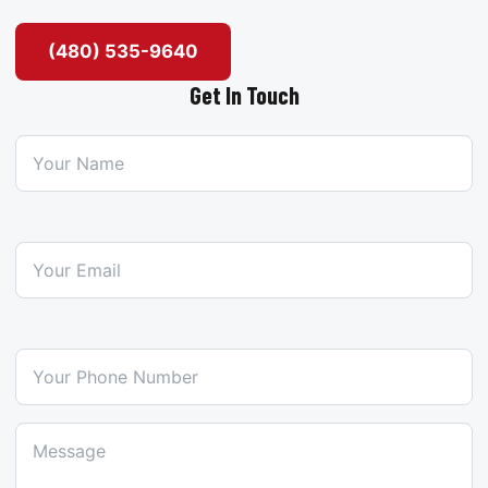
(480) 535-9640
Get In Touch