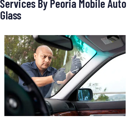
Services By Peoria Mobile Auto
Glass