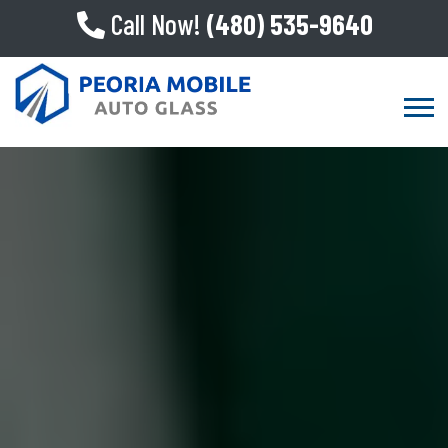
Call Now!
(480) 535-9640