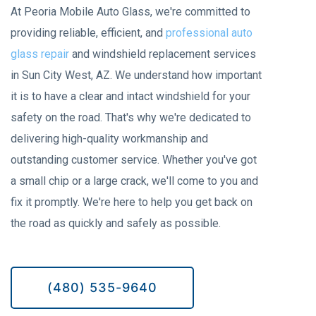
At Peoria Mobile Auto Glass, we're committed to
providing reliable, efficient, and
professional auto
glass repair
and windshield replacement services
in Sun City West, AZ. We understand how important
it is to have a clear and intact windshield for your
safety on the road. That's why we're dedicated to
delivering high-quality workmanship and
outstanding customer service. Whether you've got
a small chip or a large crack, we'll come to you and
fix it promptly. We're here to help you get back on
the road as quickly and safely as possible.
(480) 535-9640